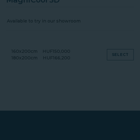
Available to try in our showroom
160x200cm
HUF150,000
SELECT
180x200cm
HUF166,200