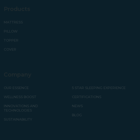
Products
MATTRESS
PILLOW
TOPPER
COVER
Company
OUR ESSENCE
5 STAR SLEEPING EXPERIENCE
WELLNESS BOOST
CERTIFICATIONS
INNOVATIONS AND
NEWS
TECHNOLOGIES
BLOG
SUSTAINABILITY