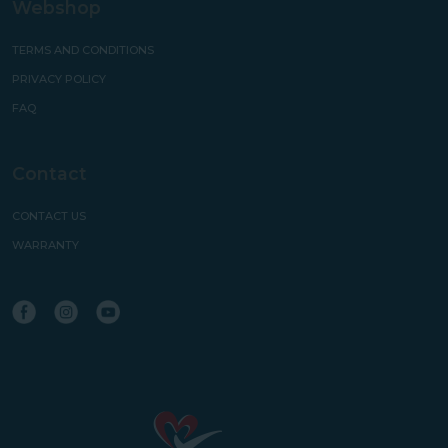
Webshop
TERMS AND CONDITIONS
PRIVACY POLICY
FAQ
Contact
CONTACT US
WARRANTY