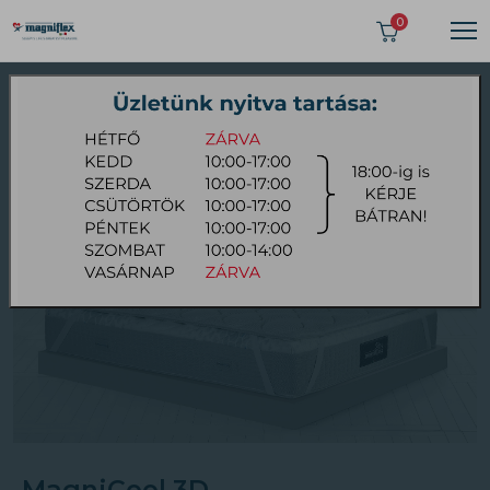
>
0
Topper
MagniCool 3D